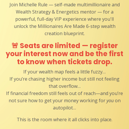
Join Michelle Rule — self-made multimillionaire and
Wealth Strategy & Energetics mentor — for a
powerful, full-day VIP experience where you'll
unlock the Millionaires Are Made 6-step wealth
creation blueprint.
🚨
Seats are limited — register
your interest now and be the first
to know when tickets drop.
If your wealth map feels a little fuzzy…
If you’re chasing higher income but still not feeling
that overflow…
If financial freedom still feels out of reach—and you’re
not sure how to get your money working for
you
on
autopilot…
This is the room where it all clicks into place.