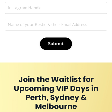
Submit
Join the Waitlist for
Upcoming VIP Days in
Perth, Sydney &
Melbourne