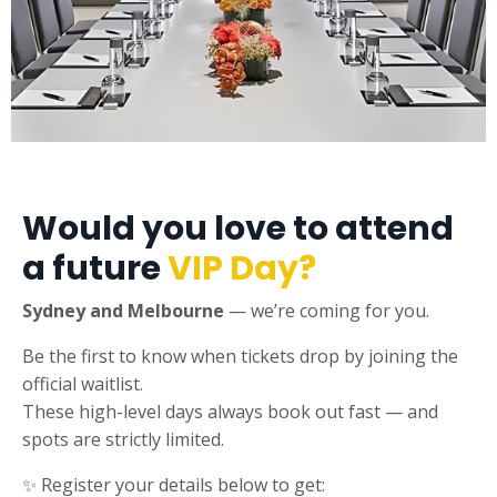
Would you love to attend
a future
VIP Day?
Sydney and Melbourne
— we’re coming for you.
Be the first to know when tickets drop by joining the
official waitlist.
These high-level days always book out fast — and
spots are strictly limited.
✨ Register your details below to get: