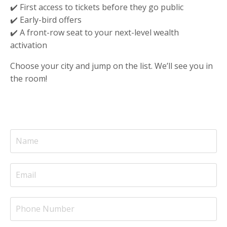
✔️ First access to tickets before they go public
✔️ Early-bird offers
✔️ A front-row seat to your next-level wealth
activation
Choose your city and jump on the list. We’ll see you in
the room!