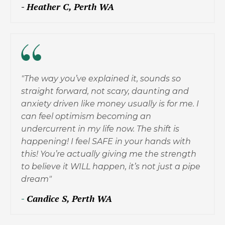
-
Heather C, Perth WA
"The way you’ve explained it, sounds so
straight forward, not scary, daunting and
anxiety driven like money usually is for me. I
can feel optimism becoming an
undercurrent in my life now. The shift is
happening! I feel SAFE in your hands with
this! You’re actually giving me the strength
to believe it WILL happen, it’s not just a pipe
dream"
-
Candice S, Perth WA