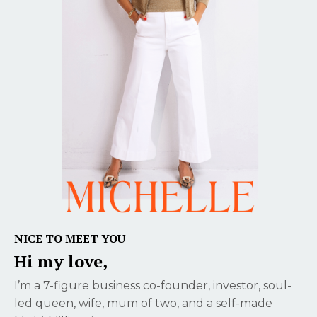
NICE TO MEET YOU
Hi my love,
I’m a 7-figure business co-founder, investor, soul-
led queen, wife, mum of two, and a self-made