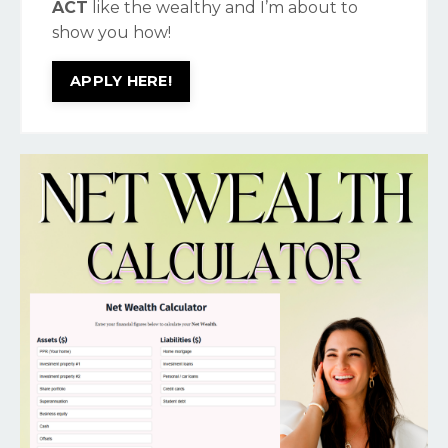
ACT
like the wealthy and I’m about to
show you how!
APPLY HERE!