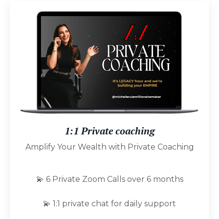
1:1 Private coaching
Amplify Your Wealth with Private Coaching
💫 6 Private Zoom Calls over 6 months
💫 1:1 private chat for daily support