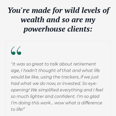
You're made for wild levels of
wealth and so are my
powerhouse clients:
"It was so great to talk about retirement
age, I hadn’t thought of that and what life
would be like, using the trackers, if we just
had what we do now, or invested. So eye-
opening! We simplified everything and I feel
so much lighter and confident. I’m so glad
I’m doing this work… wow what a difference
to life!”