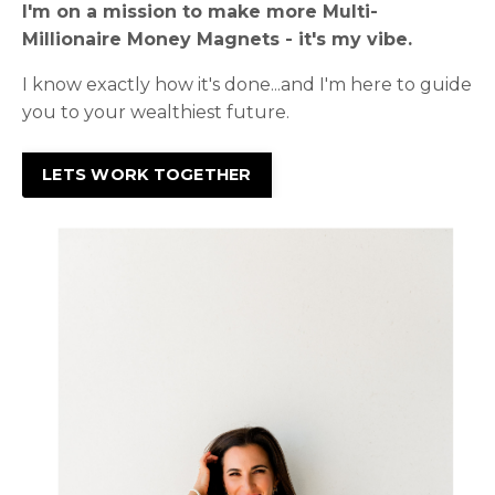
I'm on a mission to make more Multi-
Millionaire Money Magnets - it's my vibe.
I know exactly how it's done...and I'm here to guide
you to your wealthiest future.
LETS WORK TOGETHER