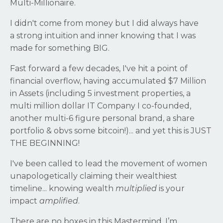
Multi-Millionaire.
I didn't come from money but I did always have
a strong intuition and inner knowing that I was
made for something BIG.
Fast forward a few decades, I've hit a point of
financial overflow, having accumulated $7 Million
in Assets (including 5 investment properties, a
multi million dollar IT Company I co-founded,
another multi-6 figure personal brand, a share
portfolio & obvs some bitcoin!)... and yet this is JUST
THE BEGINNING!
I've been called to lead the movement of women
unapologetically claiming their wealthiest
timeline... knowing wealth
multiplied
is your
impact
amplified
.
There are no boxes in this Mastermind. I’m