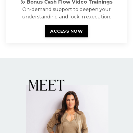
💫
Bonus Cash Flow Video Trainings
On-demand support to deepen your
understanding and lock in execution.
ACCESS NOW