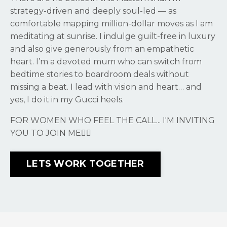
strategy-driven and deeply soul-led — as
comfortable mapping million-dollar moves as I am
meditating at sunrise. I indulge guilt-free in luxury
and also give generously from an empathetic
heart. I’m a devoted mum who can switch from
bedtime stories to boardroom deals without
missing a beat. I lead with vision and heart… and
yes, I do it in my Gucci heels.
FOR WOMEN WHO FEEL THE CALL... I'M INVITING
YOU TO JOIN ME❤️‍🔥
LETS WORK TOGETHER