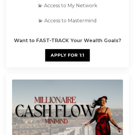
💫 Access to My Network
💫 Access to Mastermind
Want to FAST-TRACK Your Wealth Goals?
APPLY FOR 1:1