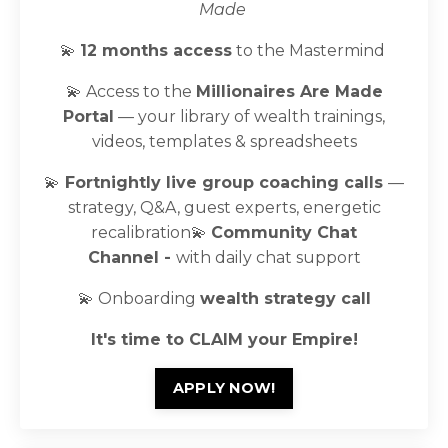
Made
💫
12 months access
to the Mastermind
💫 Access to the
Millionaires Are Made
Portal
— your library of wealth trainings,
videos, templates & spreadsheets
💫
Fortnightly live group coaching calls
—
strategy, Q&A, guest experts, energetic
recalibration
💫
Community Chat
Channel -
with daily chat support
💫 Onboarding
wealth
strategy call
It's time to CLAIM your Empire!
APPLY NOW!