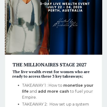
THE MILLIONAIRES STAGE 2027
The
live wealth event for women
who are
ready to access these 3 key takeaways;
TAKEAWAY 1 : How to
monetise your
life
and
add more cash
to fuel your
Empire.
TAKEAWAY 2: How set up a system