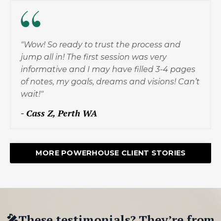
"Wow! So ready to trust the process and
jump all in! The first session was very
informative and I may have filled 3-4 pages
of notes, my goals, dreams and visions! Can’t
wait!"
-
Cass Z, Perth WA
MORE POWERHOUSE CLIENT STORIES
🎤These testimonials? They’re from