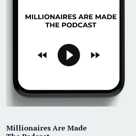
Millionaires Are Made