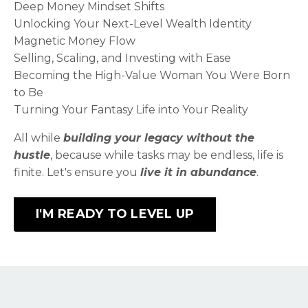
Deep Money Mindset Shifts
Unlocking Your Next-Level Wealth Identity​
Magnetic Money Flow​
Selling, Scaling, and Investing with Ease​
Becoming the High-Value Woman You Were Born
to Be​
Turning Your Fantasy Life into Your Reality​
All while
building your legacy without the
hustle
, because while tasks may be endless, life is
finite. Let's ensure you
live it in abundance
.
I'M READY TO LEVEL UP