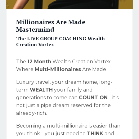
Millionaires Are Made
Mastermind
The LIVE GROUP COACHING Wealth
Creation Vortex
The
12 Month
Wealth Creation Vortex
Where
Multi-Millionaires
Are Made
Luxury travel, your dream home, long-
term
WEALTH
your family and
generations to come can
COUNT ON
… it’s
not just a pipe dream reserved for the
already-rich.
Becoming a multi-millionaire is easier than
you think… you just need to
THINK
and