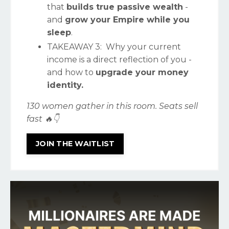
that
builds true passive wealth
-
and
grow your Empire while you
sleep
.
TAKEAWAY
3: Why your current
income is a direct reflection of you -
and how to
upgrade your money
identity.
130 women gather in this room. Seats sell
fast 🔥👇
JOIN THE WAITLIST