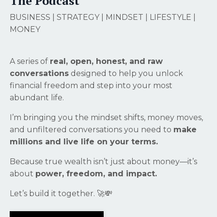
The Podcast
BUSINESS | STRATEGY | MINDSET | LIFESTYLE |
MONEY
A series of
real, open, honest, and raw
conversations
designed to help you unlock
financial freedom and step into your most
abundant life.
I’m bringing you the mindset shifts, money moves,
and unfiltered conversations you need to
make
millions and live life on your terms.
Because true wealth isn’t just about money—it’s
about
power, freedom, and impact.
Let’s build it together. 🚀💸