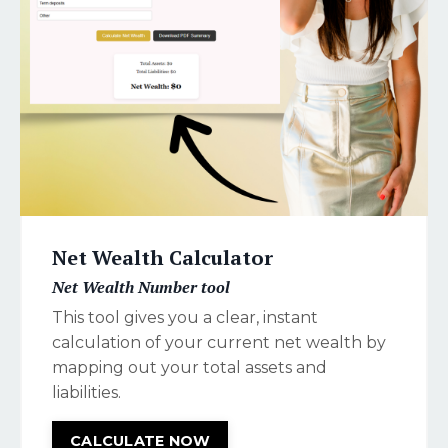
Net Wealth Calculator
Net Wealth Number tool
This tool gives you a clear, instant
calculation of your current net wealth by
mapping out your total assets and
liabilities.
CALCULATE NOW