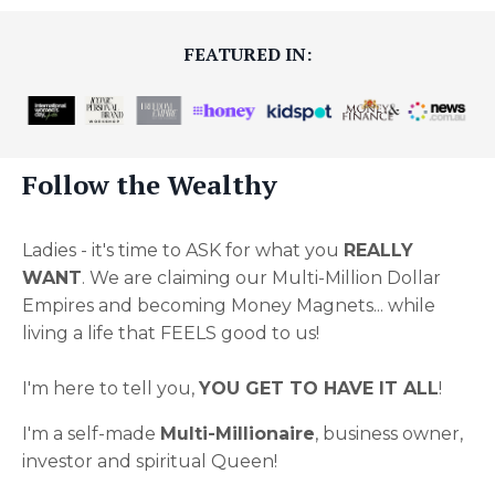
FEATURED IN:
Follow the Wealthy
Ladies - it's time to ASK for what you
REALLY
WANT
. We are claiming our Multi-Million Dollar
Empires and becoming Money Magnets... while
living a life that FEELS good to us!
I'm here to tell you,
YOU GET TO HAVE IT ALL
!
I'm a self-made
Multi-Millionaire
, business owner,
investor and spiritual Queen!