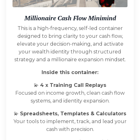
Millionaire Cash Flow Minimind
This is a high-frequency, self-led container
designed to bring clarity to your cash flow,
elevate your decision-making, and activate
your wealth identity through structured
strategy and a millionaire expansion mindset.
Inside this container:
💫
4 x Training Call Replays
Focused on income growth, clean cash flow
systems, and identity expansion.
💫
Spreadsheets, Templates & Calculators
Your tools to implement, track, and lead your
cash with precision.