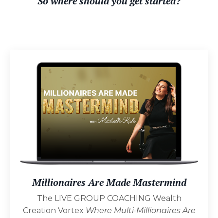
S
o where should you get started?
Millionaires Are Made Mastermind
The LIVE GROUP COACHING Wealth
Creation Vortex
Where Multi-Millionaires Are