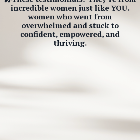
incredible women just like YOU.
women who went from
overwhelmed and stuck to
confident, empowered, and
thriving.