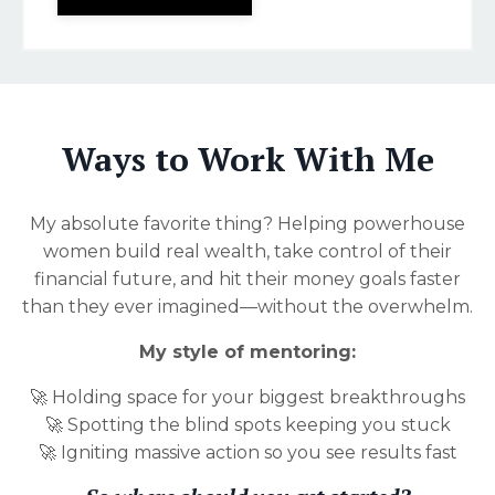
Ways to Work With Me
My absolute favorite thing? Helping powerhouse
women build real wealth, take control of their
financial future, and hit their money goals faster
than they ever imagined—without the overwhelm.
My style of mentoring:
🚀 Holding space for your biggest breakthroughs
🚀 Spotting the blind spots keeping you stuck
🚀 Igniting massive action so you see results fast