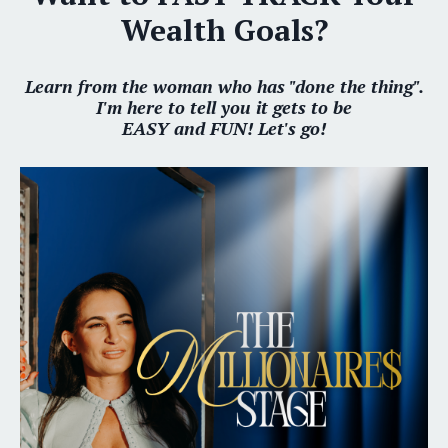
Wealth Goals?
Learn from the woman who has "done the thing".
I'm here to tell you it gets to be
EASY and FUN! Let's go!