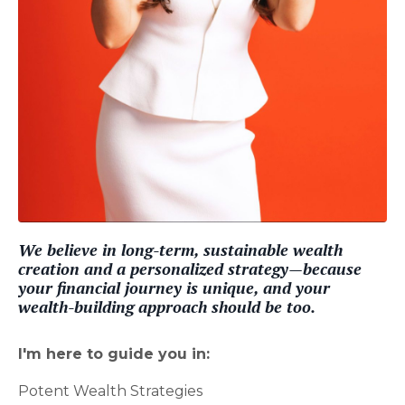
We believe in long-term, sustainable wealth
creation and a personalized strategy—because
your financial journey is unique, and your
wealth-building approach should be too.
I'm here to guide you in:
Potent Wealth Strategies