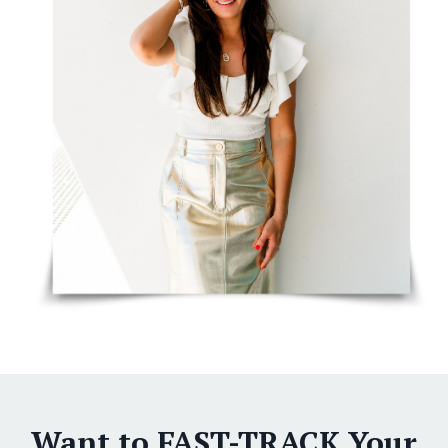
Want to FAST-TRACK Your