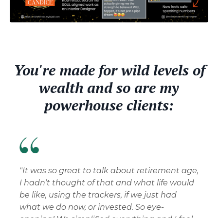
You're made for wild levels of
wealth and so are my
powerhouse clients:
"It was so great to talk about retirement age,
I hadn’t thought of that and what life would
be like, using the trackers, if we just had
what we do now, or invested. So eye-