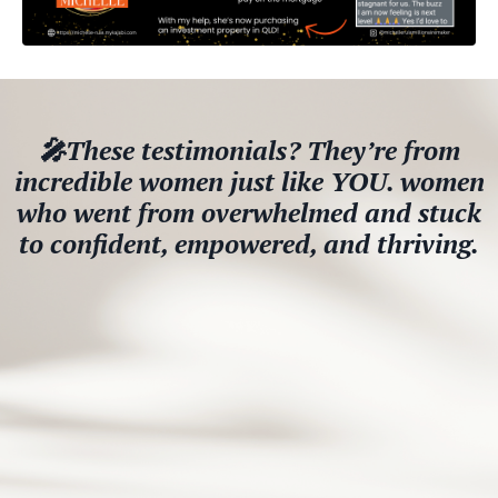
🎤These testimonials? They’re from
incredible women just like YOU. women
who went from overwhelmed and stuck
to confident, empowered, and thriving.