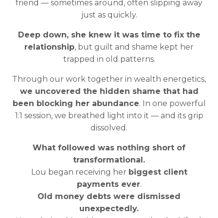
friend — sometimes around, often slipping away
just as quickly.
Deep down, she knew it was time to fix the
relationship
, but guilt and shame kept her
trapped in old patterns.
Through our work together in wealth energetics,
we uncovered the hidden shame that had
been blocking her abundance
. In one powerful
1:1 session, we breathed light into it — and its grip
dissolved.
What followed was nothing short of
transformational.
Lou began receiving her
biggest client
payments ever
.
Old money debts were dismissed
unexpectedly.