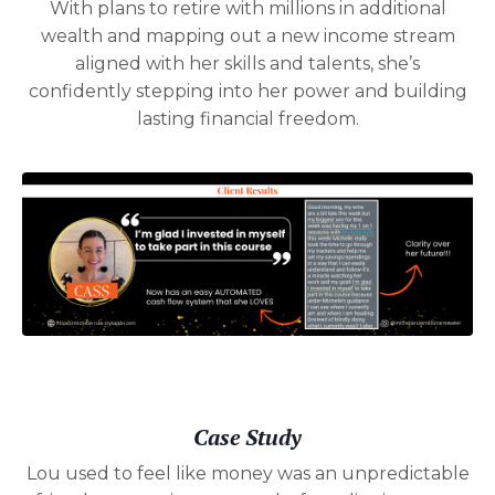
With plans to retire with millions in additional
wealth and mapping out a new income stream
aligned with her skills and talents, she’s
confidently stepping into her power and building
lasting financial freedom.
Case Study
Lou used to feel like money was an unpredictable