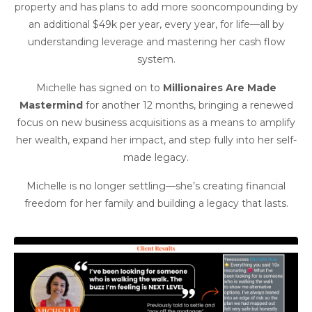
property and has plans to add more sooncompounding by
an additional $49k per year, every year, for life—all by
understanding leverage and mastering her cash flow
system.
Michelle has signed on to
Millionaires Are Made
Mastermind
for another 12 months, bringing a renewed
focus on new business acquisitions as a means to amplify
her wealth, expand her impact, and step fully into her self-
made legacy.
Michelle is no longer settling—she’s creating financial
freedom for her family and building a legacy that lasts.