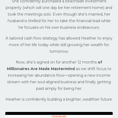
She confidently purchased a beachside investment
property (which will one day be her retirement home) and
took the meetings solo. Even though she’s married, her
husband is thrilled for her to take the financial lead while
he focuses on his own business endeavours.
A tailored cash flow strategy has allowed Heather to enjoy
more of her life today while still growing her wealth for
tomorrow.
Now, she’s signed on for another 12 months
of
Millionaires Are Made Mastermind
as we shift focus to
increasing her abundance flow—opening a new income
stream with her soul-aligned business and finally getting
paid simply for being her.
Heather is confidently building a brighter, wealthier future.