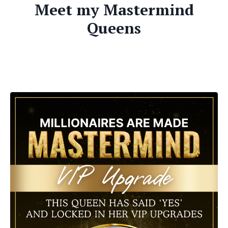
Meet my Mastermind
Queens