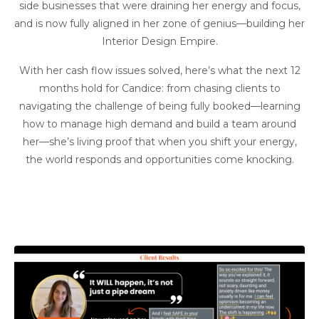
side businesses that were draining her energy and focus,
and is now fully aligned in her zone of genius—building her
Interior Design Empire.
With her cash flow issues solved, here’s what the next 12
months hold for Candice: from chasing clients to
navigating the challenge of being fully booked—learning
how to manage high demand and build a team around
her—she’s living proof that when you shift your energy,
the world responds and opportunities come knocking.