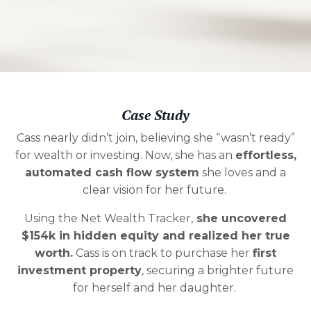
Case Study
Cass nearly didn’t join, believing she “wasn’t ready”
for wealth or investing. Now, she has an
effortless,
automated cash flow system
she loves and a
clear vision for her future.
Using the Net Wealth Tracker,
she uncovered
$154k in hidden equity and realized her true
worth
.
Cass is on track to purchase her
first
investment property
, securing a brighter future
for herself and her daughter.