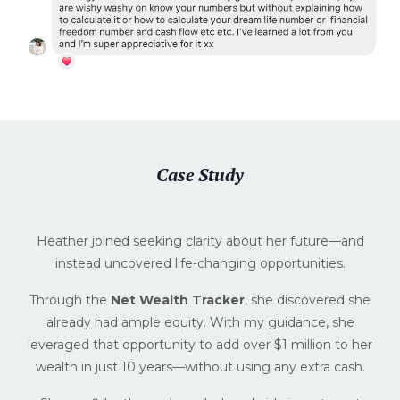
Case Study
Heather joined seeking clarity about her future—and
instead uncovered life-changing opportunities.
Through the
Net Wealth Tracker
, she discovered she
already had ample equity. With my guidance, she
leveraged that opportunity to add over $1 million to her
wealth in just 10 years—without using any extra cash.