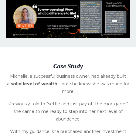
Case Study
Michelle, a successful business owner, had already built
a
solid level of wealth
—but she knew she was made for
more.
Previously told to “settle and just pay off the mortgage,”
she came to me ready to step into her next level of
abundance.
With my guidance, she purchased another investment