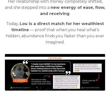
Her relationship with money completely shifted,
and she stepped into a
new energy of ease, flow,
and receiving
.
Today,
Lou is a direct match for her wealthiest
timeline
— proof that when you heal what’s
hidden, abundance finds you faster than you ever
imagined.