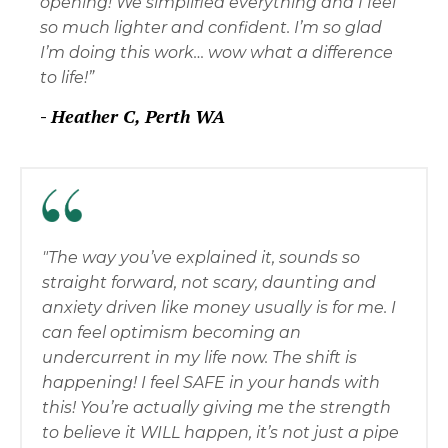
opening! We simplified everything and I feel
so much lighter and confident. I’m so glad
I’m doing this work… wow what a difference
to life!”
-
Heather C, Perth WA
"The way you’ve explained it, sounds so
straight forward, not scary, daunting and
anxiety driven like money usually is for me. I
can feel optimism becoming an
undercurrent in my life now. The shift is
happening! I feel SAFE in your hands with
this! You’re actually giving me the strength
to believe it WILL happen, it’s not just a pipe