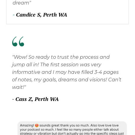
dream"
-
Candice S, Perth WA
"Wow! So ready to trust the process and
jump all in! The first session was very
informative and I may have filled 3-4 pages
of notes, my goals, dreams and visions! Can’t
wait!"
-
Cass Z, Perth WA