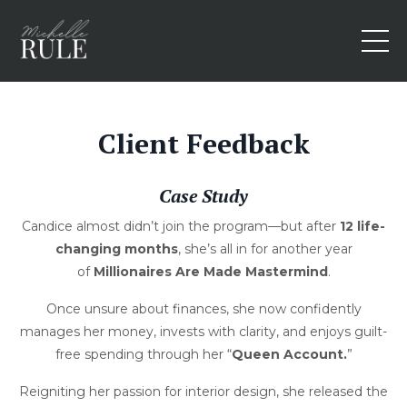
Client Feedback
Case Study
Candice almost didn’t join the program—but after
12 life-
changing months
, she’s all in for another year
of
Millionaires Are Made Mastermind
.
Once unsure about finances, she now confidently
manages her money, invests with clarity, and enjoys guilt-
free spending through her “
Queen Account.
”
Reigniting her passion for interior design, she released the