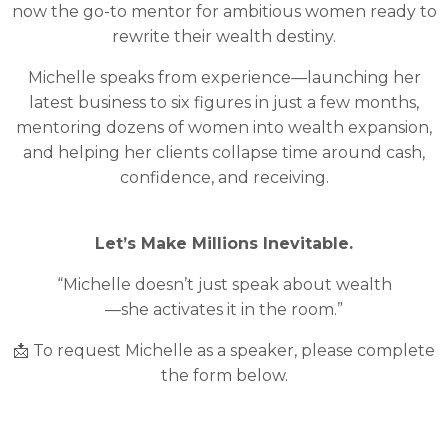
now the go-to mentor for ambitious women ready to
rewrite their wealth destiny.
Michelle speaks from experience—launching her
latest business to six figures in just a few months,
mentoring dozens of women into wealth expansion,
and helping her clients collapse time around cash,
confidence, and receiving.
Let’s Make Millions Inevitable.
“Michelle doesn’t just speak about wealth
—she activates it in the room.”
📩 To request Michelle as a speaker, please complete
the form below.