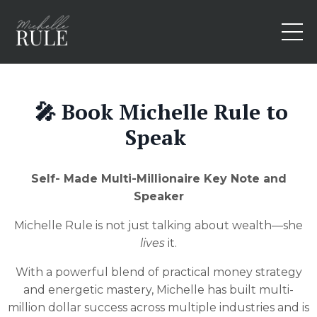
🎤 Book Michelle Rule to
Speak
Self- Made Multi-Millionaire Key Note and
Speaker
Michelle Rule is not just talking about wealth—she
lives
it.
With a powerful blend of practical money strategy
and energetic mastery, Michelle has built multi-
million dollar success across multiple industries and is