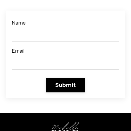
Name
Email
Submit